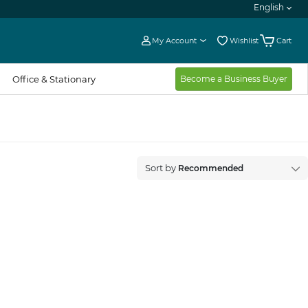
English
My Account
Wishlist
Cart
Office & Stationary
Become a Business Buyer
Recommended