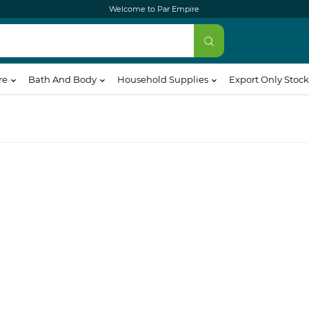
Welcome to Par Empire
re
Bath And Body
Household Supplies
Export Only Stock