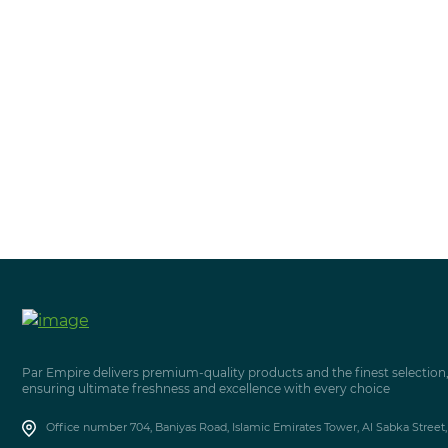
Par Empire delivers premium-quality products and the finest selection
ensuring ultimate freshness and excellence with every choice
Office number 704, Baniyas Road, Islamic Emirates Tower, Al Sabka Street,