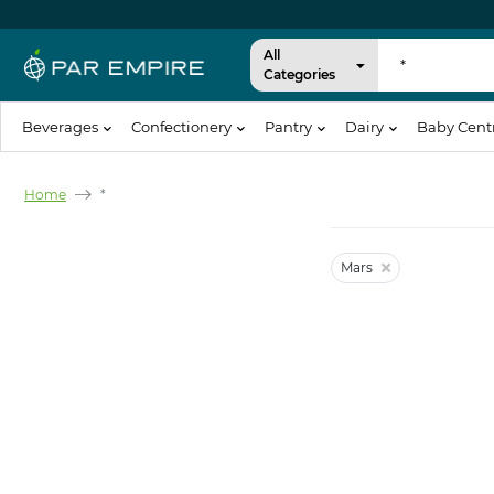
All
Categories
Beverages
Confectionery
Pantry
Dairy
Baby Cent
Home
*
Mars