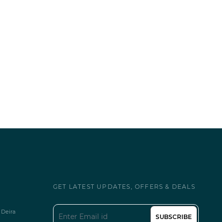
,
GET LATEST UPDATES, OFFERS & DEALS
 Deira
SUBSCRIBE