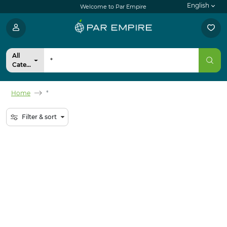
English
Welcome to Par Empire
All
Categories
Home
*
Filter & sort