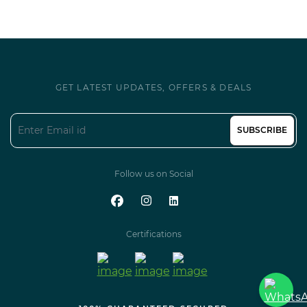
GET LATEST UPDATES, OFFERS & DEALS
SUBSCRIBE
Follow us on Social
Certifications