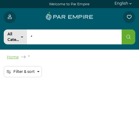
English
Welcome to Par Empire
All
Categories
Home
*
Filter & sort