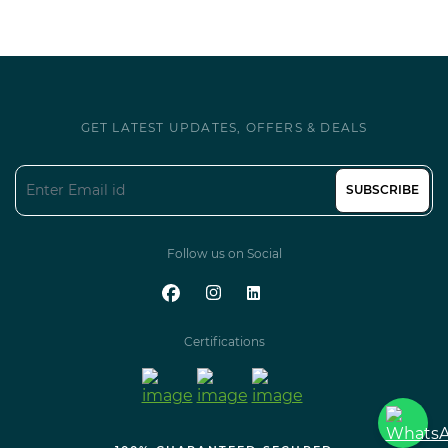
GET LATEST UPDATES, OFFERS & DEALS
SUBSCRIBE
Follow us on Social
Certifications