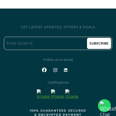
GET LATEST UPDATES, OFFERS & DEALS
SUBSCRIBE
Follow us on Social
Certifications
100% GUARANTEED SECURED
& ENCRYPTED PAYMENT