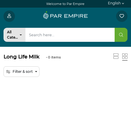
English
Welcome to Par Empire
All
Categories
Long Life Milk
- 0
items
Filter & sort