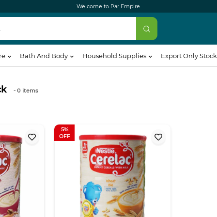
Welcome to Par Empire
re
Bath And Body
Household Supplies
Export Only Stock
ck
- 0
items
5