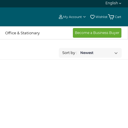
English
My Account
Wishlist
Cart
Office & Stationary
Become a Business Buyer
Sort by :
Newest