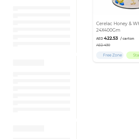
Cerelac Honey & W
24X400Gm
422.53
430
Free Zone
St