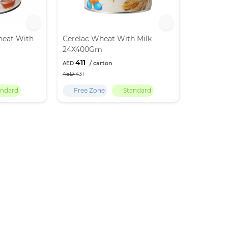
heat With
Cerelac Wheat With Milk
24X400Gm
411
431
andard
Free Zone
Standard