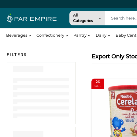
All
Categories
Beverages
Confectionery
Pantry
Dairy
Baby Cent
Export Only Sto
2