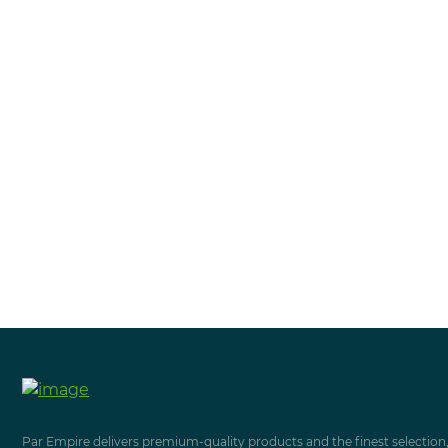
Par Empire delivers premium-quality products and the finest selection