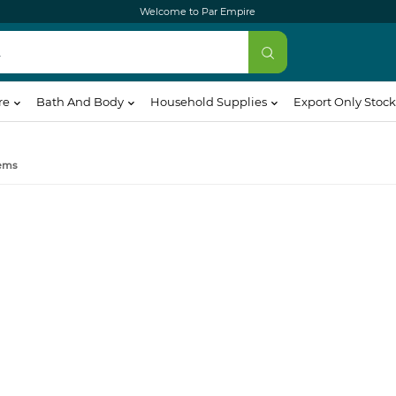
Welcome to Par Empire
re
Bath And Body
Household Supplies
Export Only Stock
ems