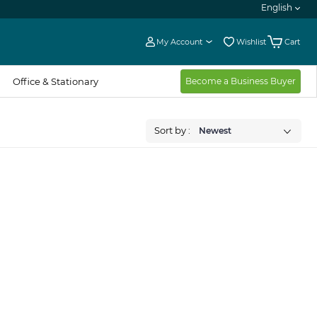
English
My Account
Wishlist
Cart
Office & Stationary
Become a Business Buyer
Sort by :
Newest