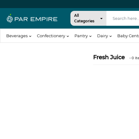
All
Categories
Beverages
Confectionery
Pantry
Dairy
Baby Cent
Fresh Juice
- 0
it