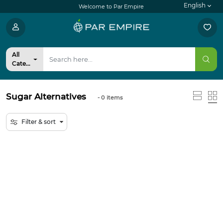
English
Welcome to Par Empire
All
Categories
Sugar Alternatives
- 0
items
Filter & sort