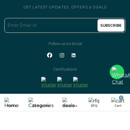
GET LATEST UPDATES, OFFERS & DEALS
SUBSCRIBE
Follow us on Social
Certifications
0
100% GUARANTEED SECURED
& ENCRYPTED PAYMENT
Home
Categories
Business
RFQ
Cart