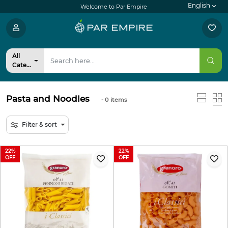
English
Welcome to Par Empire
All
Categories
Pasta and Noodles
- 0
items
Filter & sort
22
22