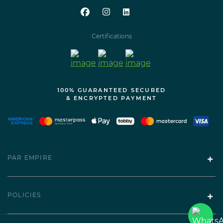
Certifications
100% GUARANTEED SECURED
& ENCRYPTED PAYMENT
PAR EMPIRE
POLICIES