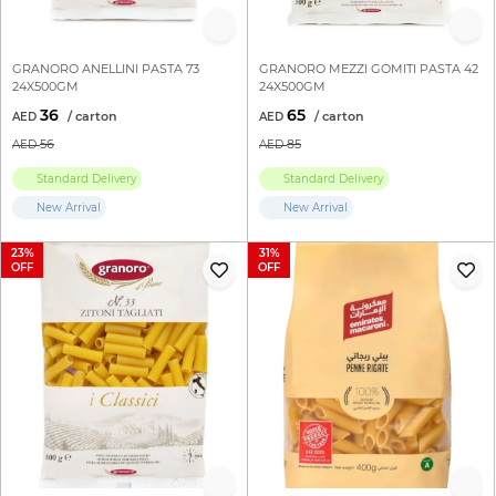
GRANORO ANELLINI PASTA 73
GRANORO MEZZI GOMITI PASTA 42
24X500GM
24X500GM
36
65
56
85
Standard Delivery
Standard Delivery
New Arrival
New Arrival
23
31