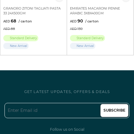
GRANORO ZITONI TAGLIATI PASTA
EMIRATES MACARONI PENNE
33 24X500GM
ARABIC 3X8X400GM
68
90
88
130
Standard Delivery
Standard Delivery
New Arrival
New Arrival
GET LATEST UPDATES, OFFERS & DEALS
SUBSCRIBE
Follow us on Social