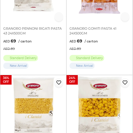
GRANORO PENNONI RIGATI PASTA
GRANORO GOMITI PASTA 41
43 24X500GM
24X500GM
69
69
89
89
Standard Delivery
Standard Delivery
New Arrival
New Arrival
36
24