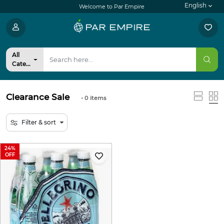
English
Welcome to Par Empire
All
Categories
Clearance Sale
- 0
items
Filter & sort
24