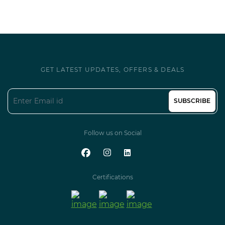
GET LATEST UPDATES, OFFERS & DEALS
SUBSCRIBE
Follow us on Social
Certifications