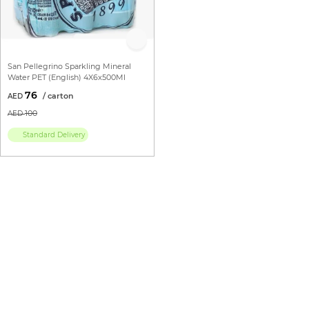
San Pellegrino Sparkling Mineral
Water PET (English) 4X6x500Ml
76
100
Standard Delivery