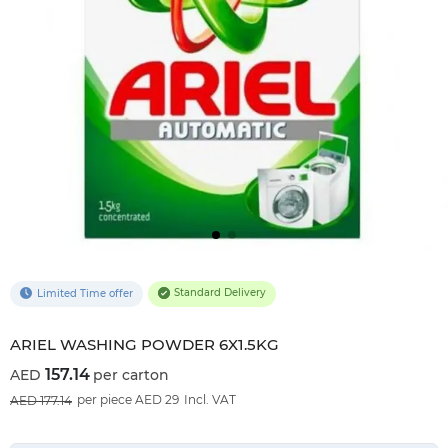
Standard Delivery
Limited Time offer
ARIEL WASHING POWDER 6X1.5KG
157.14
per carton
11
%OFF
per piece AED 29
Incl. VAT
177.14