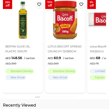
26
70
9
BERTINI OLIVE OIL
LOTUS BISCOFF SPREAD
Lotus Biscoff B
PLASTIC 12X1LTR
CRUNCHY 12X380GM
10X250Gm
148.56
60.9
68
200
200
75
Standard Delivery
Standard Delivery
Limited Ti
New Arrival
New Arrival
Express
Recently Viewed