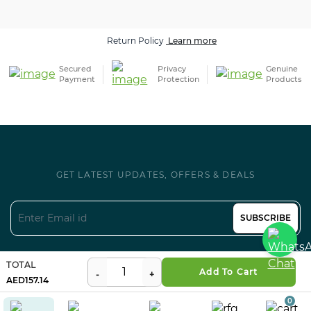
Return Policy
Learn more
Secured
Privacy
Genuine
Payment
Protection
Products
GET LATEST UPDATES, OFFERS & DEALS
SUBSCRIBE
Follow us on Social
TOTAL
Add To Cart
157.14
0