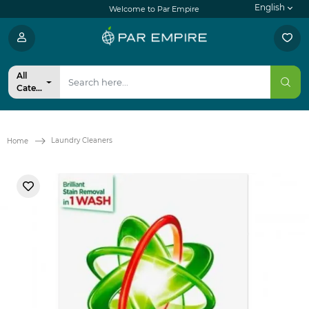
English
Welcome to Par Empire
All
Categories
Laundry Cleaners
Home