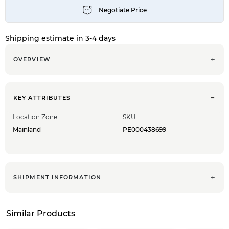
Shipping estimate in 3-4 days
OVERVIEW
KEY ATTRIBUTES
Location Zone
SKU
Mainland
PE000438699
SHIPMENT INFORMATION
Similar Products