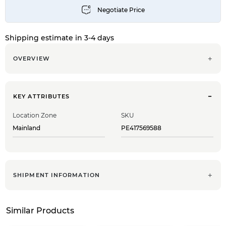
Shipping estimate in 3-4 days
OVERVIEW
KEY ATTRIBUTES
Location Zone
SKU
Mainland
PE417569588
SHIPMENT INFORMATION
Similar Products