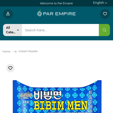
English
Welcome to Par Empire
All
Categories
Instant Noodle
Home