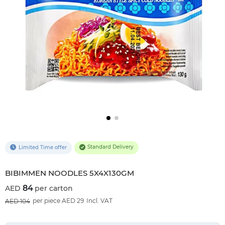
Standard Delivery
Limited Time offer
BIBIMMEN NOODLES 5X4X130GM
84
per carton
19
%OFF
per piece AED 29
Incl. VAT
104