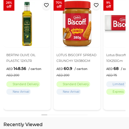
26
70
9
BERTINI OLIVE OIL
LOTUS BISCOFF SPREAD
Lotus Biscoff B
PLASTIC 12X1LTR
CRUNCHY 12X380GM
10X250Gm
148.56
60.9
68
200
200
75
Standard Delivery
Standard Delivery
Limited Ti
New Arrival
New Arrival
Express
Recently Viewed