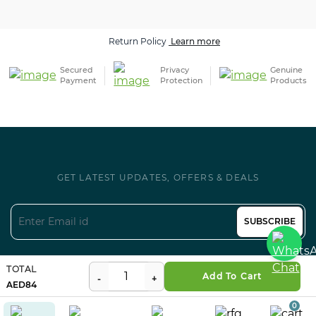
Return Policy
Learn more
Secured
Privacy
Genuine
Payment
Protection
Products
GET LATEST UPDATES, OFFERS & DEALS
SUBSCRIBE
Follow us on Social
TOTAL
Add To Cart
84
0