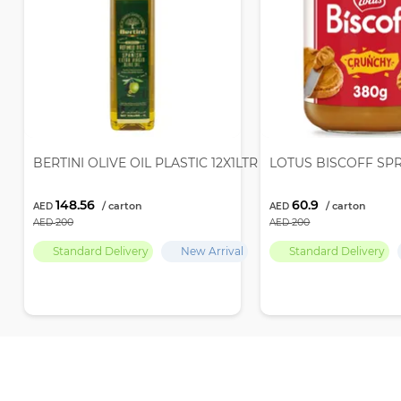
BERTINI OLIVE OIL PLASTIC 12X1LTR
LOTUS BISCOFF SP
148.56
60.9
200
200
Standard Delivery
New Arrival
Standard Delivery
Recently Viewed