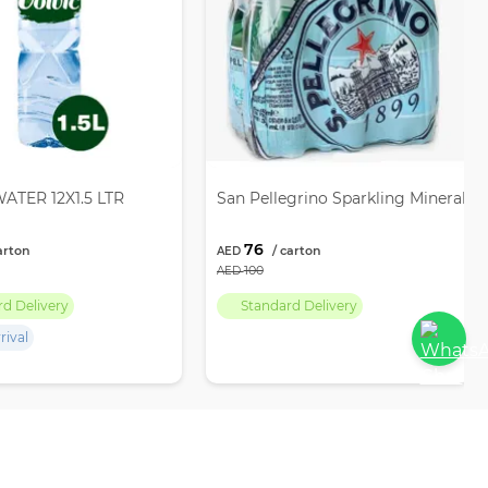
ATER 12X1.5 LTR
San Pellegrino Sparkling Mineral W
76
100
rd Delivery
Standard Delivery
rival