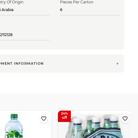
try Of Origin
Pieces Per Carton
i Arabia
6
2112128
PMENT INFORMATION
24