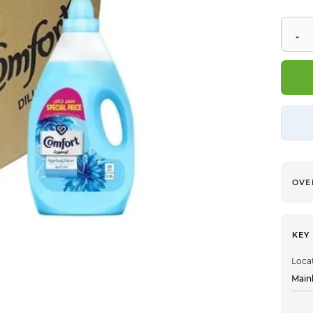
OVE
KEY
Loca
Main