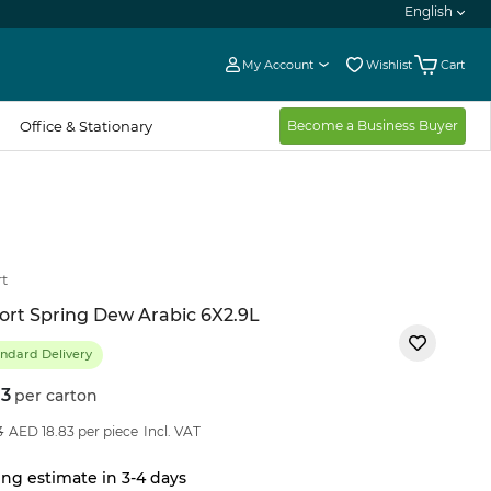
English
My Account
Wishlist
Cart
Office & Stationary
Become a Business Buyer
t
rt Spring Dew Arabic 6X2.9L
ndard Delivery
13
per carton
21
%OFF
3
AED 18.83 per piece
Incl. VAT
ng estimate in 3-4 days