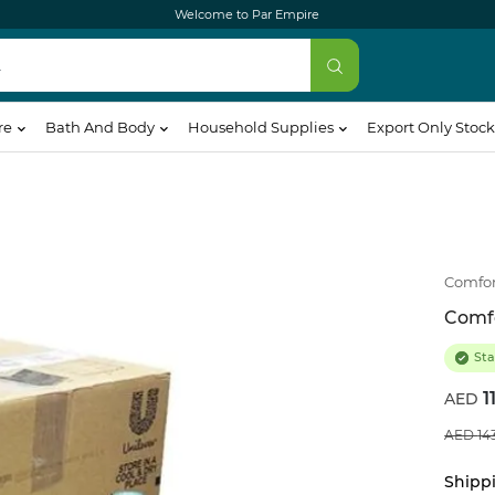
Welcome to Par Empire
re
Bath And Body
Household Supplies
Export Only Stock
Comfor
Comfo
Sta
1
14
Shippi