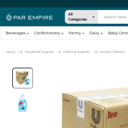
All
Categories
Beverages
Confectionery
Pantry
Dairy
Baby Cent
Household Supplies
Cleaning Supplies
Laundry Cleaners
Home