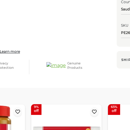
Coun
Saud
SKU
PE26
Learn more
SHI
ivacy
Genuine
otection
Products
9
65