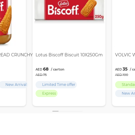
READ CRUNCHY 12X380GM
Lotus Biscoff Biscuit 10X250Gm
VOLVIC W
68
35
75
100
New Arrival
Limited Time offer
Standa
Express
New Ar