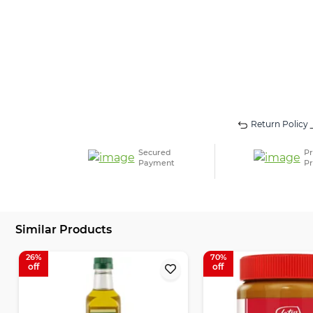
Return Policy
Secured
Pr
Payment
Pr
Similar Products
26
70