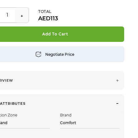
TOTAL
113
Add To Cart
RVIEW
 ATTRIBUTES
tion Zone
Brand
land
Comfort