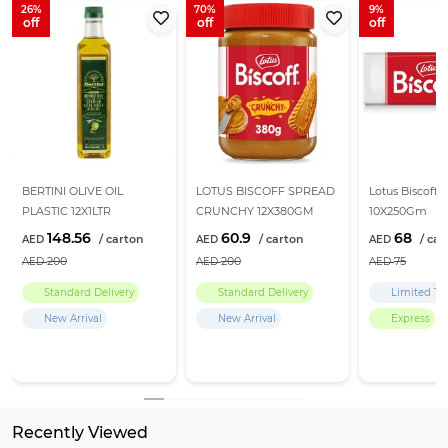
26
70
9
BERTINI OLIVE OIL
LOTUS BISCOFF SPREAD
Lotus Biscoff B
PLASTIC 12X1LTR
CRUNCHY 12X380GM
10X250Gm
148.56
60.9
68
200
200
75
Standard Delivery
Standard Delivery
Limited Ti
New Arrival
New Arrival
Express
Return Policy
Learn more