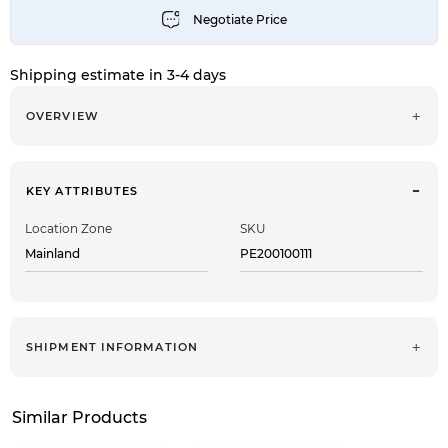
Shipping estimate in 3-4 days
OVERVIEW
KEY ATTRIBUTES
Location Zone
SKU
Mainland
PE200100111
SHIPMENT INFORMATION
Similar Products