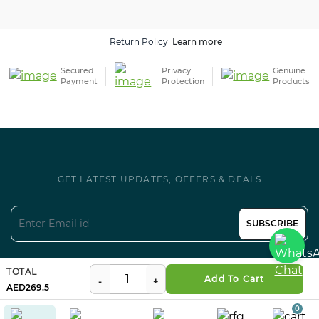
Secured
Privacy
Genuine
Payment
Protection
Products
GET LATEST UPDATES, OFFERS & DEALS
SUBSCRIBE
Follow us on Social
TOTAL
Certifications
Add To Cart
269.5
0