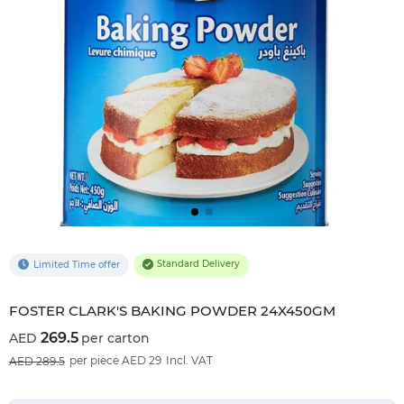
Standard Delivery
Limited Time offer
FOSTER CLARK'S BAKING POWDER 24X450GM
269.5
per carton
7
%OFF
per piece AED 29
Incl. VAT
289.5