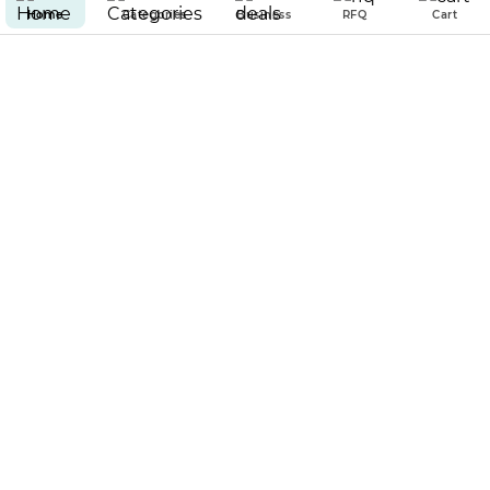
Home
Categories
Business
RFQ
Cart
100% GUARANTEED SECURED
& ENCRYPTED PAYMENT
PAR EMPIRE
POLICIES
Copyright © 2025 Par Empire all rights reserved.