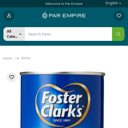
English
Welcome to Par Empire
All
Categories
Pantry
Home