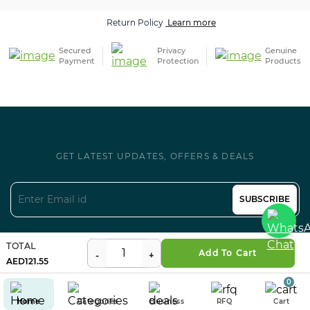
Return Policy
Learn more
Secured
Privacy
Genuine
Payment
Protection
Products
GET LATEST UPDATES, OFFERS & DEALS
SUBSCRIBE
Follow us on Social
TOTAL
Add To Cart
121.55
0
Home
Categories
Business
RFQ
Cart
Certifications