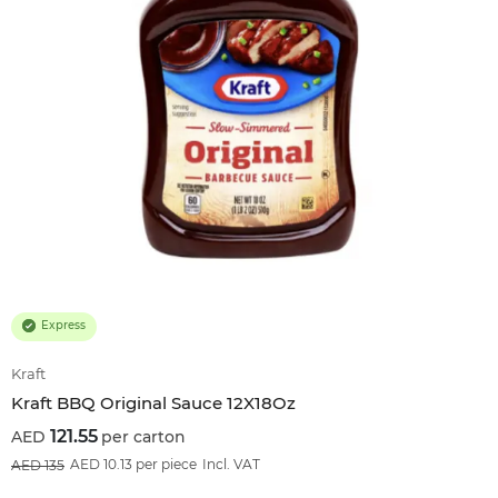
Express
Kraft
Kraft BBQ Original Sauce 12X18Oz
121.55
per carton
10
%OFF
AED 10.13 per piece
Incl. VAT
135