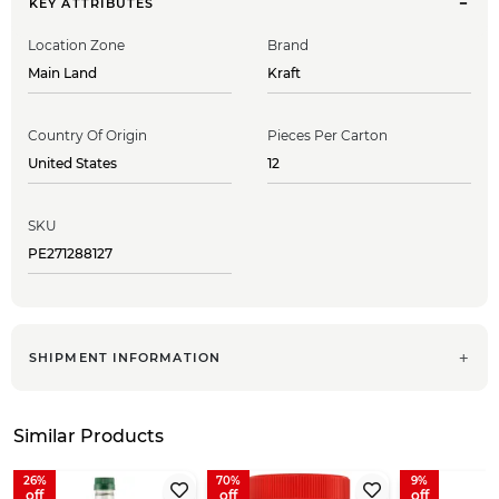
KEY ATTRIBUTES
Location Zone
Brand
Main Land
Kraft
Country Of Origin
Pieces Per Carton
United States
12
SKU
PE271288127
SHIPMENT INFORMATION
Similar Products
26
70
9