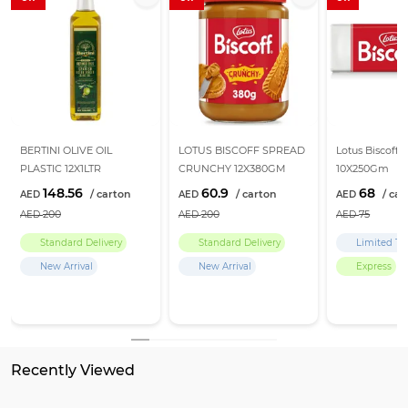
BERTINI OLIVE OIL
LOTUS BISCOFF SPREAD
Lotus Biscoff B
PLASTIC 12X1LTR
CRUNCHY 12X380GM
10X250Gm
148.56
60.9
68
200
200
75
Standard Delivery
Standard Delivery
Limited Ti
New Arrival
New Arrival
Express
Recently Viewed