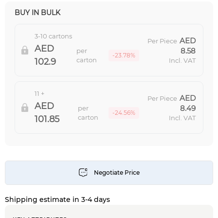
BUY IN BULK
3-10 cartons
Per Piece
8.58
per
-23.78%
carton
102.9
Incl. VAT
11 +
Per Piece
8.49
per
-24.56%
carton
101.85
Incl. VAT
Shipping estimate in 3-4 days