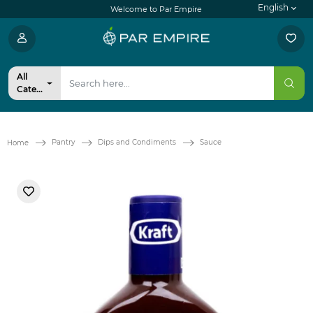
English
Welcome to Par Empire
All
Categories
Pantry
Dips and Condiments
Sauce
Home