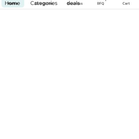
Home
Categories
Business
RFQ
Cart
100% GUARANTEED SECURED
& ENCRYPTED PAYMENT
PAR EMPIRE
POLICIES
Copyright © 2025 Par Empire all rights reserved.