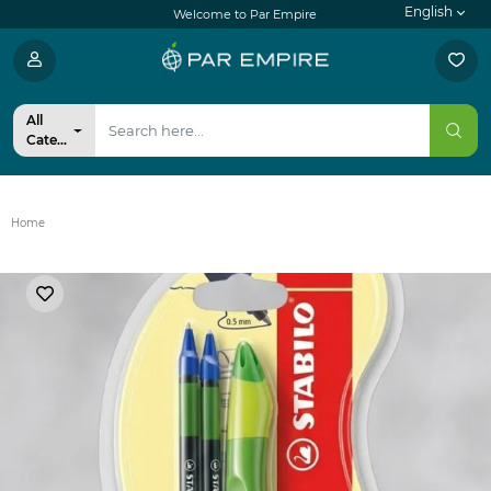
English
Welcome to Par Empire
All
Categories
Home