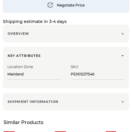
Shipping estimate in 3-4 days
OVERVIEW
KEY ATTRIBUTES
Location Zone
SKU
Mainland
PE001237546
SHIPMENT INFORMATION
Similar Products