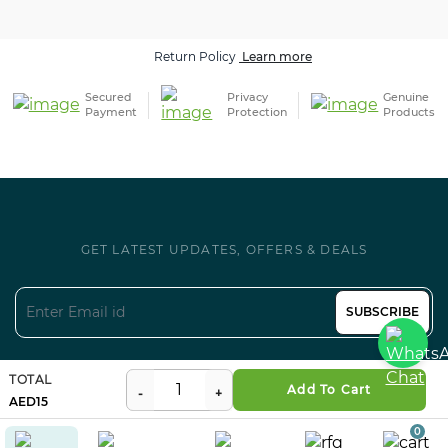
Secured
Privacy
Genuine
Payment
Protection
Products
GET LATEST UPDATES, OFFERS & DEALS
SUBSCRIBE
Follow us on Social
TOTAL
Certifications
Add To Cart
15
0