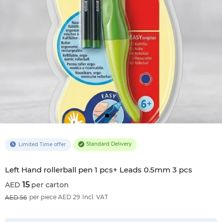
Standard Delivery
Limited Time offer
Left Hand rollerball pen 1 pcs+ Leads 0.5mm 3 pcs
15
per carton
73
%OFF
per piece AED 29
Incl. VAT
56