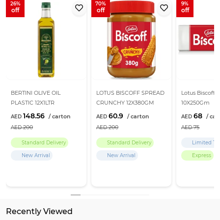
26
70
9
BERTINI OLIVE OIL
LOTUS BISCOFF SPREAD
Lotus Biscoff B
PLASTIC 12X1LTR
CRUNCHY 12X380GM
10X250Gm
148.56
60.9
68
200
200
75
Standard Delivery
Standard Delivery
Limited Ti
New Arrival
New Arrival
Express
Return Policy
Learn more