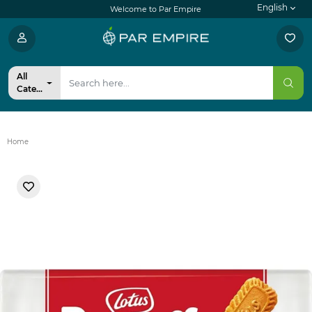
English
Welcome to Par Empire
All
Categories
Home