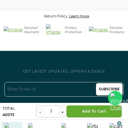
Return Policy
Learn more
Secured
Privacy
Genuine
Payment
Protection
Products
GET LATEST UPDATES, OFFERS & DEALS
SUBSCRIBE
Follow us on Social
TOTAL
Add To Cart
73
0