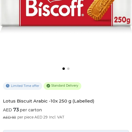
Standard Delivery
Limited Time offer
Lotus Biscuit Arabic -10x 250 g (Labelled)
73
per carton
22
%OFF
per piece AED 29
Incl. VAT
93