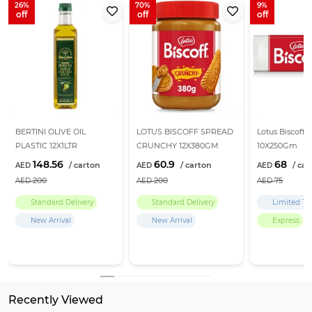
26
70
9
BERTINI OLIVE OIL
LOTUS BISCOFF SPREAD
Lotus Biscoff B
PLASTIC 12X1LTR
CRUNCHY 12X380GM
10X250Gm
148.56
60.9
68
200
200
75
Standard Delivery
Standard Delivery
Limited Ti
New Arrival
New Arrival
Express
Recently Viewed