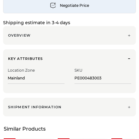
Shipping estimate in 3-4 days
OVERVIEW
KEY ATTRIBUTES
Location Zone
SKU
Mainland
PE000483003
SHIPMENT INFORMATION
Similar Products