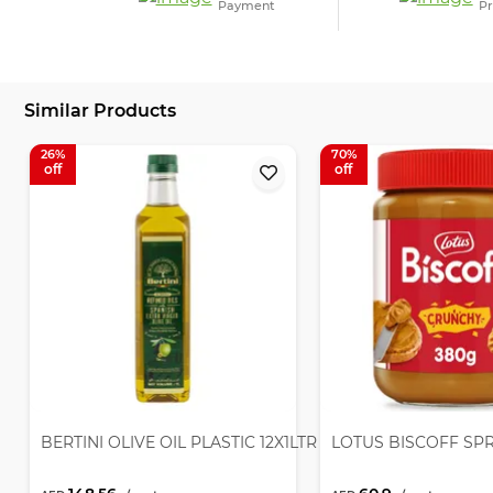
Payment
Pr
Similar Products
26
70
BERTINI OLIVE OIL PLASTIC 12X1LTR
LOTUS BISCOFF SP