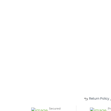
Return Policy
Secured
Pr