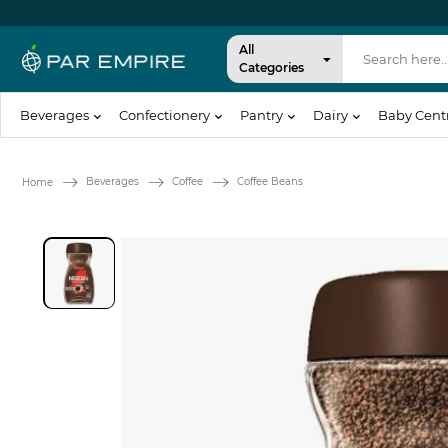
All
Categories
Beverages
Confectionery
Pantry
Dairy
Baby Cent
Beverages
Coffee
Coffee Beans
Home