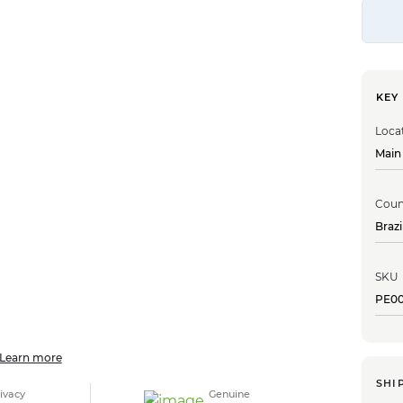
KEY
Loca
Main
Coun
Brazi
SKU
PE0
Learn more
SHI
ivacy
Genuine