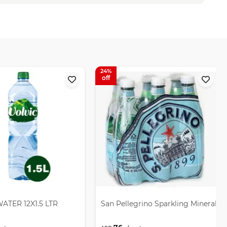
24
ATER 12X1.5 LTR
San Pellegrino Sparkling Mineral W