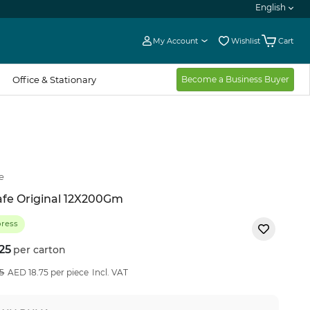
English
My Account
Wishlist
Cart
Office & Stationary
Become a Business Buyer
e
fe Original 12X200Gm
press
25
per carton
8
%OFF
5
AED 18.75 per piece
Incl. VAT