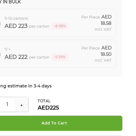
 IN BULK
Per Piece
5-10 cartons
18.58
223
per carton
-8.98%
Incl. VAT
Per Piece
11 +
18.50
222
per carton
-9.39%
Incl. VAT
ng estimate in 3-4 days
TOTAL
225
Add To Cart