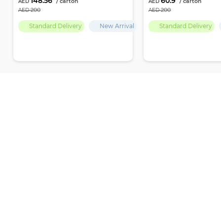
148.56
60.9
200
200
Standard Delivery
New Arrival
Standard Delivery
Recently Viewed
Par Empire delivers premium-quality products and the finest selection
ensuring ultimate freshness and excellence with every choice
Office number 704, Baniyas Road, Islamic Emirates Tower, Al Sabka Street,