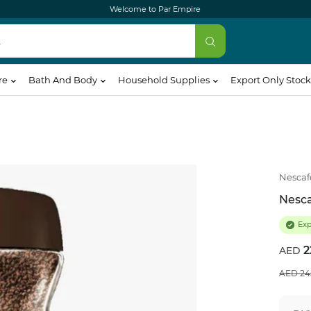
Welcome to Par Empire
re
Bath And Body
Household Supplies
Export Only Stock
Nescaf
Nesca
Ex
2
24