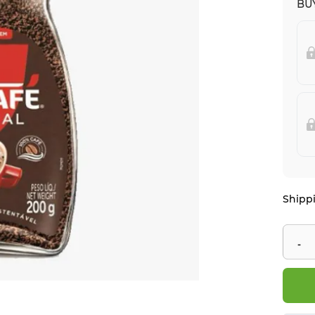
BUY
Shippi