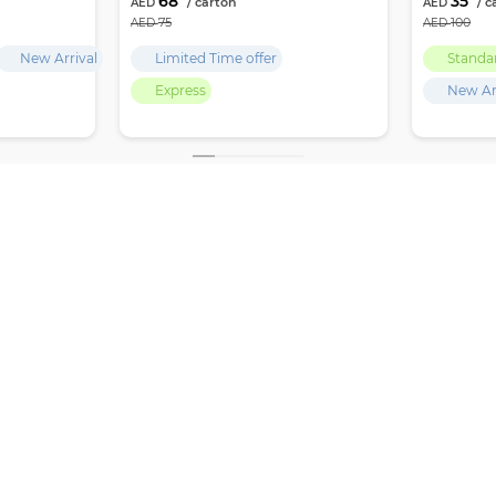
68
35
75
100
New Arrival
Limited Time offer
Standa
Express
New Ar
,
GET LATEST UPDATES, OFFERS & DEALS
 Deira
SUBSCRIBE