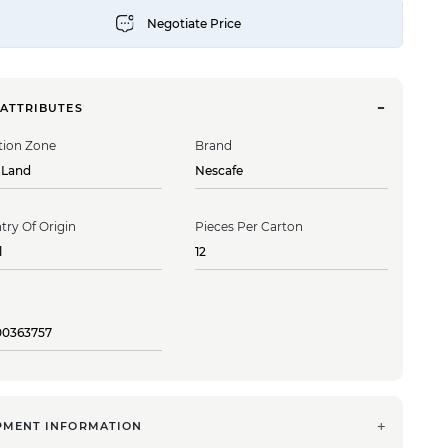
 ATTRIBUTES
tion Zone
Brand
 Land
Nescafe
try Of Origin
Pieces Per Carton
l
12
00363757
PMENT INFORMATION