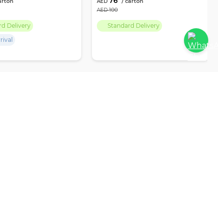
76
100
rd Delivery
Standard Delivery
rival
PAR EMPIRE
POLICIES
My Account
Privacy Policy
RFQ
Terms & Conditions