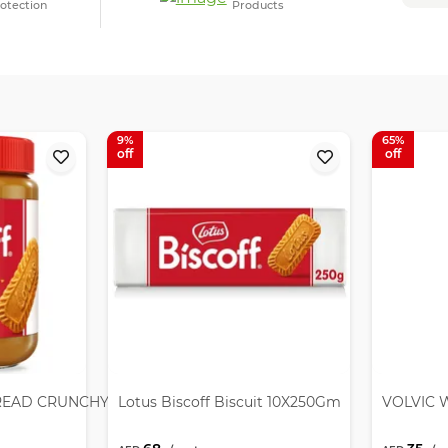
otection
Products
9
65
READ CRUNCHY 12X380GM
Lotus Biscoff Biscuit 10X250Gm
VOLVIC W