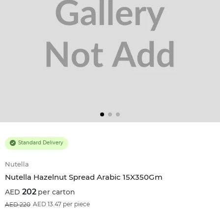
Standard Delivery
Nutella
Nutella Hazelnut Spread Arabic 15X350Gm
202
per carton
8
%OFF
AED 13.47 per piece
220