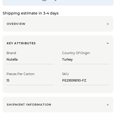
Shipping estimate in 3-4 days
OVERVIEW
KEY ATTRIBUTES
Brand
Country Of Origin
Nutella
Turkey
Pieces Per Carton
SKU
15
PE295916110-FZ
SHIPMENT INFORMATION