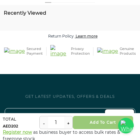
Recently Viewed
Return Policy
Learn more
Secured
Privacy
Genuine
Payment
Protection
Products
GET LATEST UPDATES, OFFERS & DEALS
SUBSCRIBE
TOTAL
Add To Cart
202
Register now
as business buyer to access bulk rates &
Follow us on Social
freezone stock