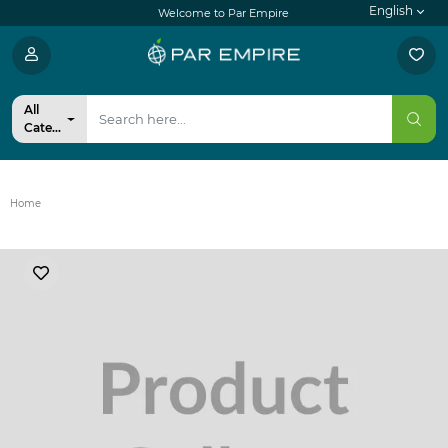
English
Welcome to Par Empire
All
Categories
Home