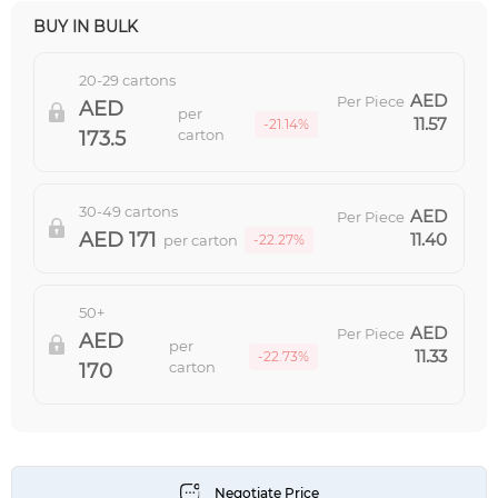
BUY IN BULK
20-29 cartons
Per Piece
per
11.57
-21.14%
carton
173.5
30-49 cartons
Per Piece
171
11.40
per carton
-22.27%
50+
Per Piece
per
11.33
-22.73%
carton
170