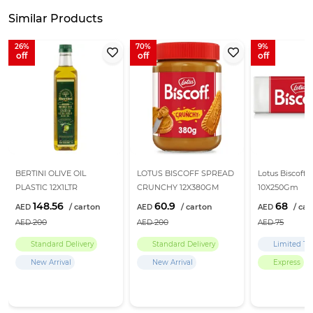
Similar Products
26
70
9
BERTINI OLIVE OIL
LOTUS BISCOFF SPREAD
Lotus Biscoff B
PLASTIC 12X1LTR
CRUNCHY 12X380GM
10X250Gm
148.56
60.9
68
200
200
75
Standard Delivery
Standard Delivery
Limited Ti
New Arrival
New Arrival
Express