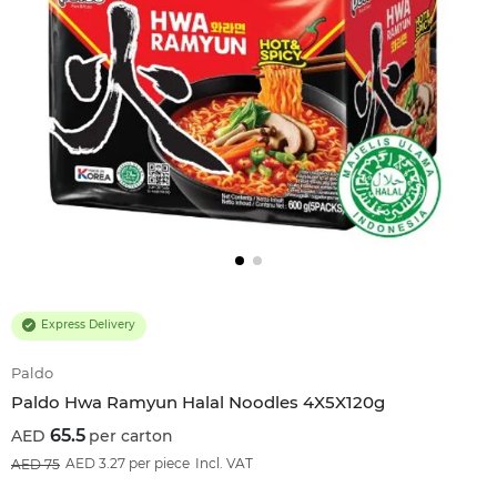
Express Delivery
Paldo
Paldo Hwa Ramyun Halal Noodles 4X5X120g
65.5
per carton
13
%OFF
AED 3.27 per piece
Incl. VAT
75