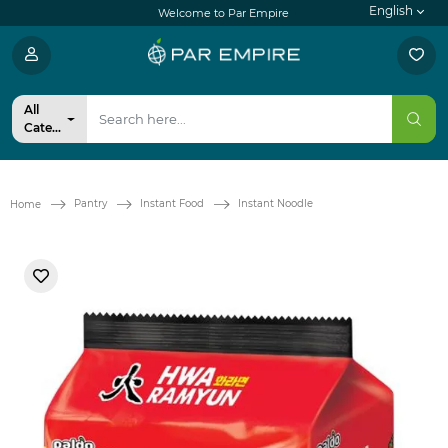
English
Welcome to Par Empire
All
Categories
Pantry
Instant Food
Instant Noodle
Home