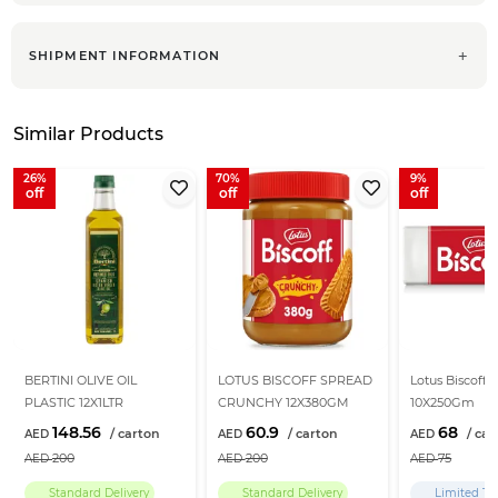
SHIPMENT INFORMATION
Similar Products
26
70
9
BERTINI OLIVE OIL
LOTUS BISCOFF SPREAD
Lotus Biscoff B
PLASTIC 12X1LTR
CRUNCHY 12X380GM
10X250Gm
148.56
60.9
68
200
200
75
Standard Delivery
Standard Delivery
Limited Ti