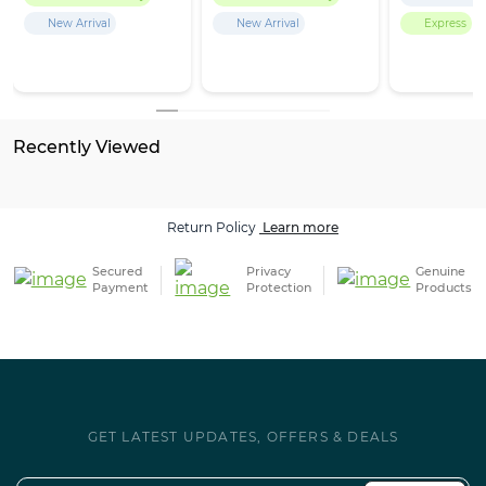
New Arrival
New Arrival
Express
Recently Viewed
Return Policy
Learn more
Secured
Privacy
Genuine
Payment
Protection
Products
GET LATEST UPDATES, OFFERS & DEALS