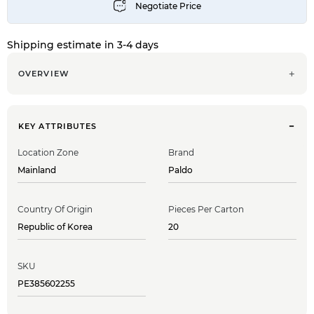
Shipping estimate in 3-4 days
OVERVIEW
KEY ATTRIBUTES
Location Zone
Brand
Mainland
Paldo
Country Of Origin
Pieces Per Carton
Republic of Korea
20
SKU
PE385602255