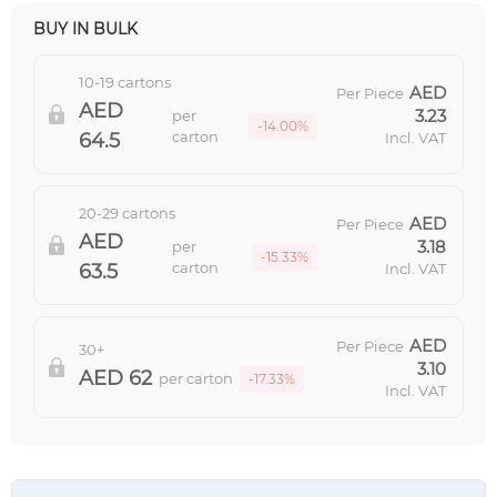
BUY IN BULK
10-19 cartons
Per Piece
3.23
per
-14.00%
carton
64.5
Incl. VAT
20-29 cartons
Per Piece
3.18
per
-15.33%
carton
63.5
Incl. VAT
Per Piece
30+
3.10
62
per carton
-17.33%
Incl. VAT