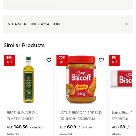
SHIPMENT INFORMATION
Similar Products
26
70
9
BERTINI OLIVE OIL
LOTUS BISCOFF SPREAD
Lotus Biscoff B
PLASTIC 12X1LTR
CRUNCHY 12X380GM
10X250Gm
148.56
60.9
68
200
200
75