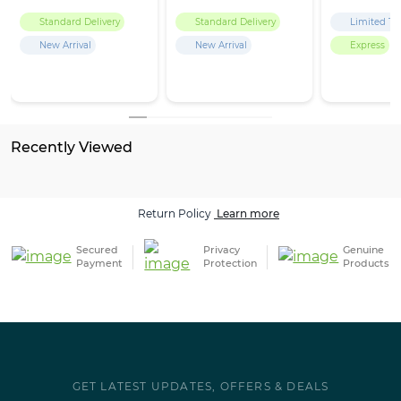
Standard Delivery
Standard Delivery
Limited Ti
New Arrival
New Arrival
Express
Recently Viewed
Return Policy
Learn more
Secured
Privacy
Genuine
Payment
Protection
Products
GET LATEST UPDATES, OFFERS & DEALS