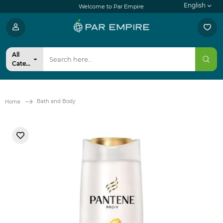
English
Welcome to Par Empire
All
Categories
Bath and Body
Home