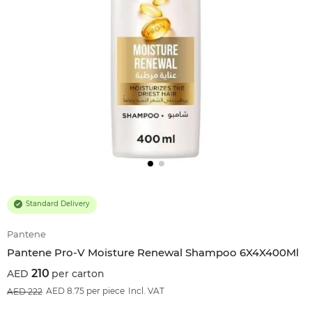
Standard Delivery
Pantene
Pantene Pro-V Moisture Renewal Shampoo 6X4X400Ml
210
per carton
5
%OFF
AED 8.75 per piece
Incl. VAT
222