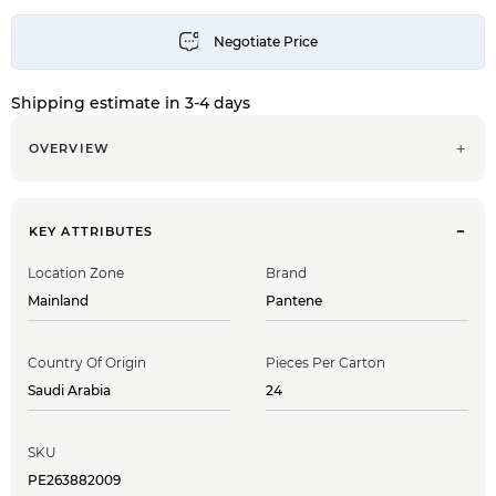
Shipping estimate in 3-4 days
OVERVIEW
KEY ATTRIBUTES
Location Zone
Brand
Mainland
Pantene
Country Of Origin
Pieces Per Carton
Saudi Arabia
24
SKU
PE263882009