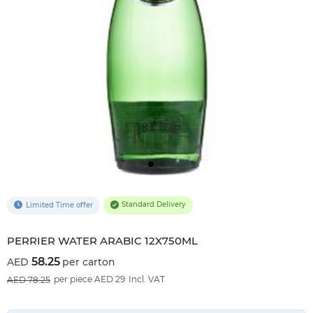
Standard Delivery
Limited Time offer
PERRIER WATER ARABIC 12X750ML
58.25
per carton
26
%OFF
per piece AED 29
Incl. VAT
78.25