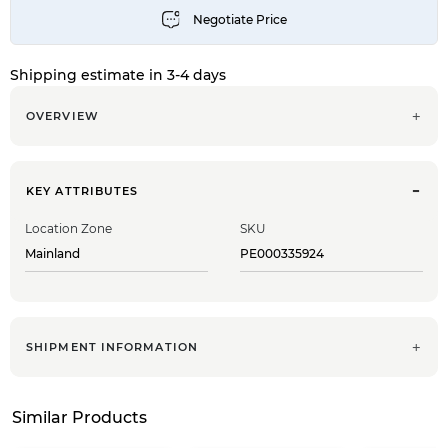
Shipping estimate in 3-4 days
OVERVIEW
KEY ATTRIBUTES
Location Zone
SKU
Mainland
PE000335924
SHIPMENT INFORMATION
Similar Products