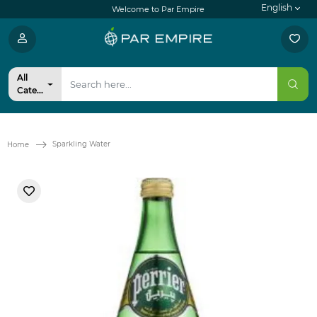
English
Welcome to Par Empire
All
Categories
Sparkling Water
Home