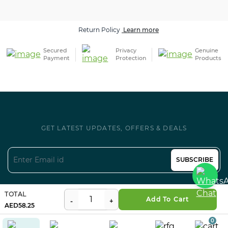
Return Policy
Learn more
Secured
Privacy
Genuine
Payment
Protection
Products
GET LATEST UPDATES, OFFERS & DEALS
SUBSCRIBE
Follow us on Social
TOTAL
Add To Cart
58.25
0