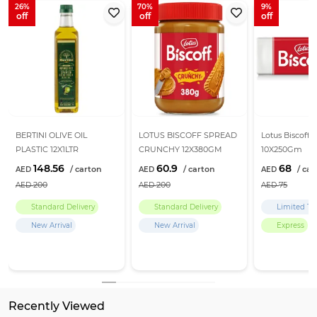
26
70
9
BERTINI OLIVE OIL
LOTUS BISCOFF SPREAD
Lotus Biscoff B
PLASTIC 12X1LTR
CRUNCHY 12X380GM
10X250Gm
148.56
60.9
68
200
200
75
Standard Delivery
Standard Delivery
Limited Ti
New Arrival
New Arrival
Express
Recently Viewed