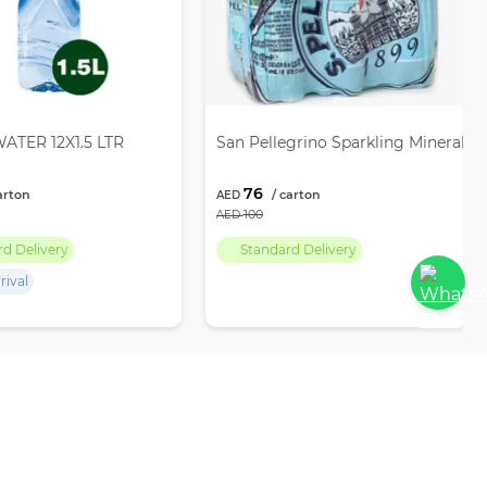
ATER 12X1.5 LTR
San Pellegrino Sparkling Mineral W
76
100
rd Delivery
Standard Delivery
rival