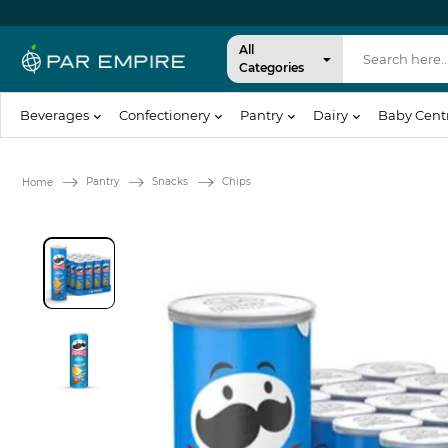
All
Categories
Beverages
Confectionery
Pantry
Dairy
Baby Cent
Pantry
Snacks
Chips
Home