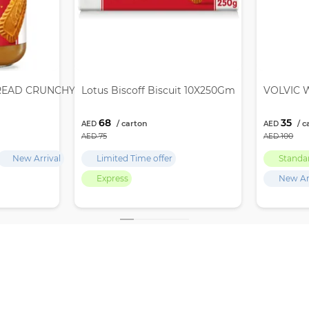
READ CRUNCHY 12X380GM
Lotus Biscoff Biscuit 10X250Gm
VOLVIC W
68
35
75
100
New Arrival
Limited Time offer
Standa
Express
New Ar