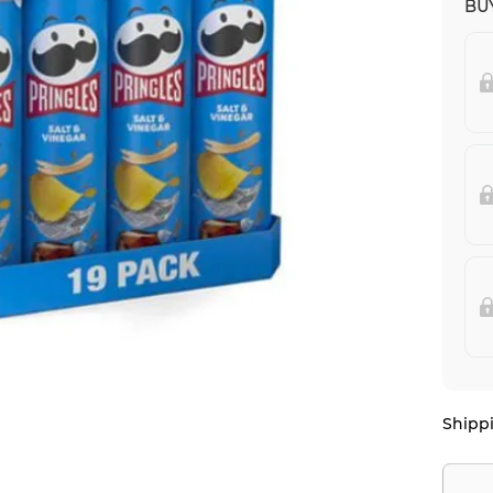
BUY
Shippi