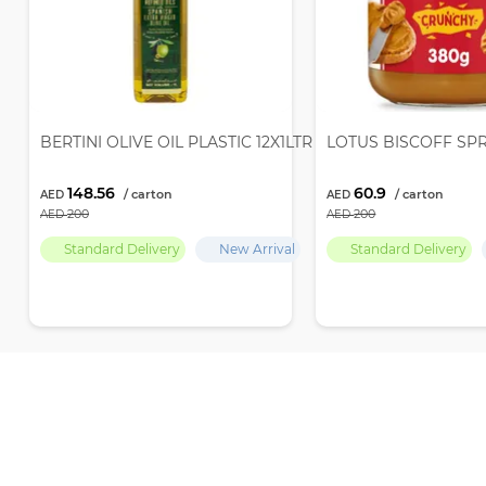
BERTINI OLIVE OIL PLASTIC 12X1LTR
LOTUS BISCOFF SP
148.56
60.9
200
200
Standard Delivery
New Arrival
Standard Delivery
Recently Viewed