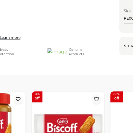
SKU
PE0
Learn more
SHI
ivacy
Genuine
otection
Products
9
65