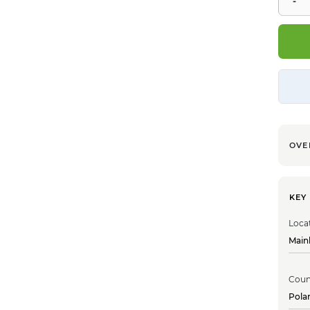
OVE
KEY
Loca
Main
Coun
Pola