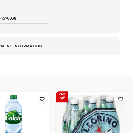
04570038
PMENT INFORMATION
24