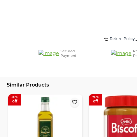
Return Policy
Secured
Pr
Payment
Pr
Similar Products
26
70