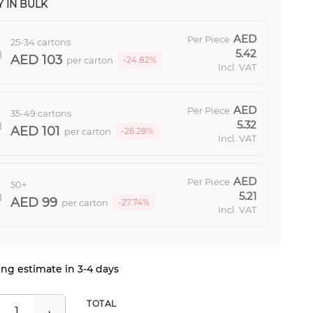
 IN BULK
Per Piece
25-34 cartons
5.42
103
per carton
-24.82%
Incl. VAT
Per Piece
35-49 cartons
5.32
101
per carton
-26.28%
Incl. VAT
Per Piece
50+
5.21
99
per carton
-27.74%
Incl. VAT
ng estimate in 3-4 days
TOTAL