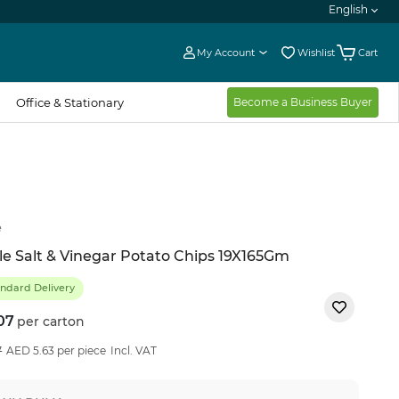
English
My Account
Wishlist
Cart
Office & Stationary
Become a Business Buyer
e
le Salt & Vinegar Potato Chips 19X165Gm
ndard Delivery
07
per carton
22
%OFF
7
AED 5.63 per piece
Incl. VAT