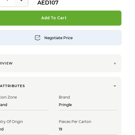
107
Add To Cart
RVIEW
 ATTRIBUTES
tion Zone
Brand
land
Pringle
try Of Origin
Pieces Per Carton
nd
19