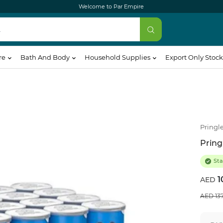
Welcome to Par Empire
re
Bath And Body
Household Supplies
Export Only Stock
Pringl
Pring
Sta
1
13