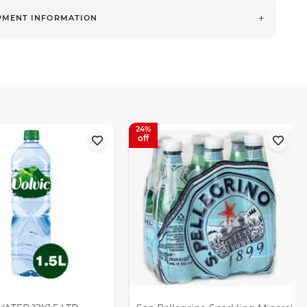
PMENT INFORMATION
24