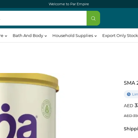
Welcome to Par Empire
re
Bath And Body
Household Supplies
Export Only Stock
SMA 
Lim
3
35
Shippi