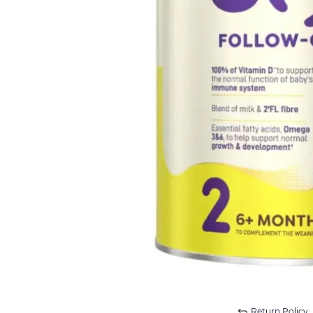
Return Policy