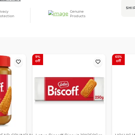
SHI
ivacy
Genuine
otection
Products
9
65