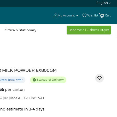
English
My Account
Wishlist
Cart
Office & Stationary
Become a Business Buyer
2 MILK POWDER 6X800GM
Standard Delivery
ited Time offer
35
per carton
4
%OFF
0
per piece AED 29
Incl. VAT
ng estimate in 3-4 days