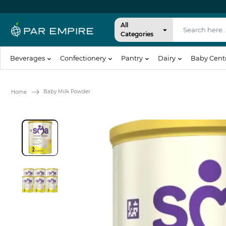
All
Categories
Beverages
Confectionery
Pantry
Dairy
Baby Cent
Baby Milk Powder
Home