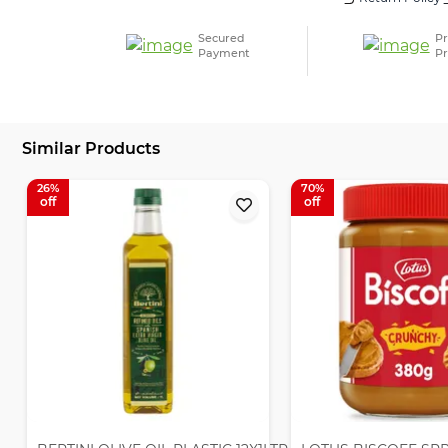
Secured
Pr
Payment
Pr
Similar Products
26
70