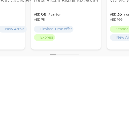
READ CRUNCHY 12X380GM
Lotus Biscoff Biscuit 10X250Gm
VOLVIC W
68
35
75
100
New Arrival
Limited Time offer
Standa
Express
New Ar
,
GET LATEST UPDATES, OFFERS & DEALS
 Deira
SUBSCRIBE