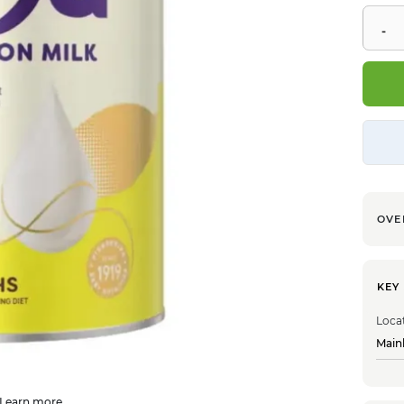
OVE
KEY
Loca
Main
Learn more