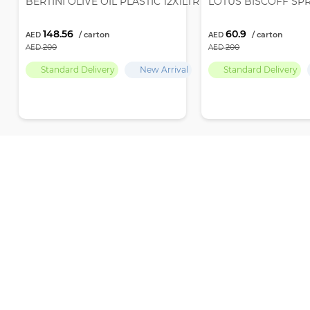
BERTINI OLIVE OIL PLASTIC 12X1LTR
LOTUS BISCOFF SP
148.56
60.9
200
200
Standard Delivery
New Arrival
Standard Delivery
Par Empire delivers premium-quality products and the finest selection
ensuring ultimate freshness and excellence with every choice
Office number 704, Baniyas Road, Islamic Emirates Tower, Al Sabka Street,
+971 569646874