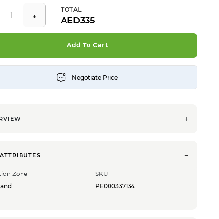
TOTAL
335
Add To Cart
RVIEW
 ATTRIBUTES
tion Zone
SKU
land
PE000337134