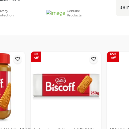
SHI
ivacy
Genuine
otection
Products
9
65