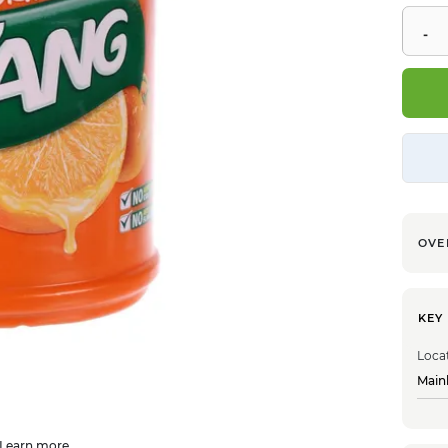
OVE
KEY
Loca
Main
Learn more