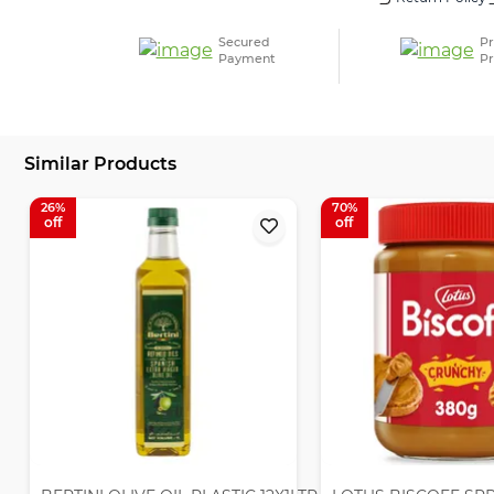
Secured
Pr
Payment
Pr
Similar Products
26
70