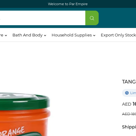
Welcome to Par Empire
re
Bath And Body
Household Supplies
Export Only Stock
TANG
Lim
1
18
Shippi