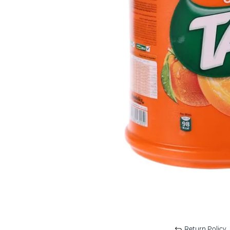
Return Policy