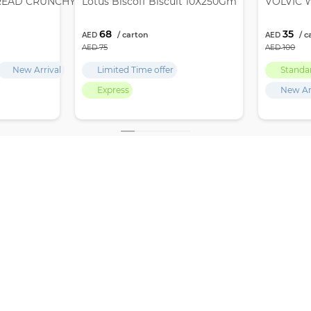
READ CRUNCHY 12X380GM
Lotus Biscoff Biscuit 10X250Gm
VOLVIC W
68
35
75
100
New Arrival
Limited Time offer
Standa
Express
New Ar
,
GET LATEST UPDATES, OFFERS & DEALS