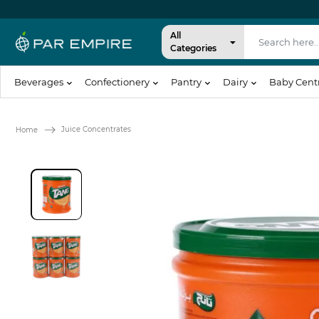
All
Categories
Beverages
Confectionery
Pantry
Dairy
Baby Cent
Juice Concentrates
Home