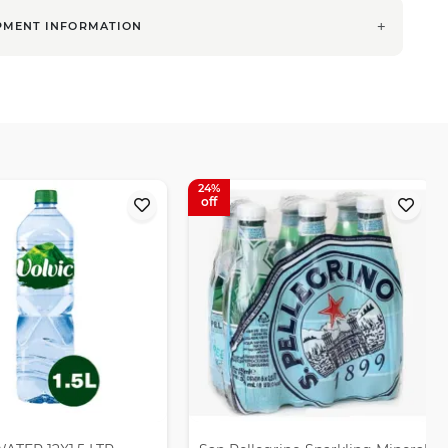
PMENT INFORMATION
24