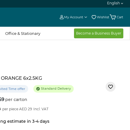
English
My Account
Wishlist
Cart
Office & Stationary
Become a Business Buyer
 ORANGE 6x2.5KG
Standard Delivery
ited Time offer
69
per carton
11
%OFF
9
per piece AED 29
Incl. VAT
ng estimate in 3-4 days