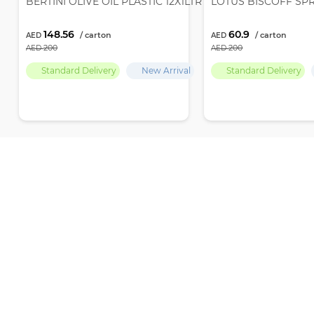
BERTINI OLIVE OIL PLASTIC 12X1LTR
LOTUS BISCOFF SP
148.56
60.9
200
200
Standard Delivery
New Arrival
Standard Delivery
Recently Viewed
Par Empire delivers premium-quality products and the finest selection
ensuring ultimate freshness and excellence with every choice