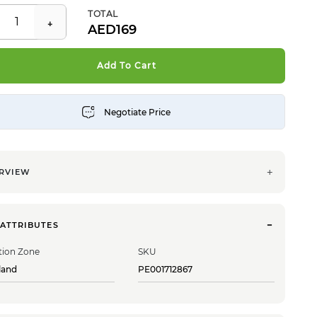
TOTAL
169
Add To Cart
RVIEW
 ATTRIBUTES
tion Zone
SKU
land
PE001712867