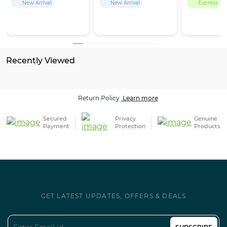
New Arrival
New Arrival
Express
Recently Viewed
Return Policy
Learn more
Secured
Privacy
Genuine
Payment
Protection
Products
GET LATEST UPDATES, OFFERS & DEALS