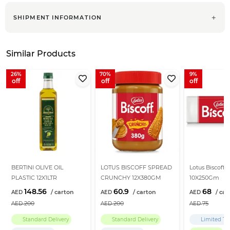
SHIPMENT INFORMATION
Similar Products
26
70
9
BERTINI OLIVE OIL
LOTUS BISCOFF SPREAD
Lotus Biscoff B
PLASTIC 12X1LTR
CRUNCHY 12X380GM
10X250Gm
148.56
60.9
68
200
200
75
Standard Delivery
Standard Delivery
Limited Ti