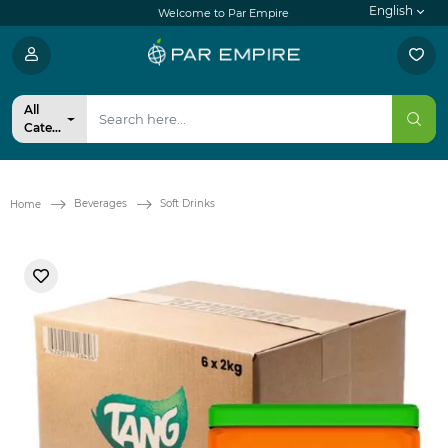
English
Welcome to Par Empire
All
Categories
Beverages
Soft Drinks
Home