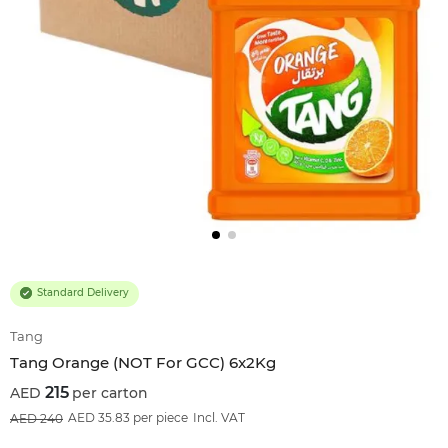
Standard Delivery
Tang
Tang Orange (NOT For GCC) 6x2Kg
215
per carton
10
%OFF
AED 35.83 per piece
Incl. VAT
240