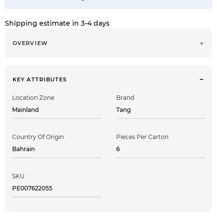
Shipping estimate in 3-4 days
OVERVIEW
KEY ATTRIBUTES
Location Zone
Brand
Mainland
Tang
Country Of Origin
Pieces Per Carton
Bahrain
6
SKU
PE007622055