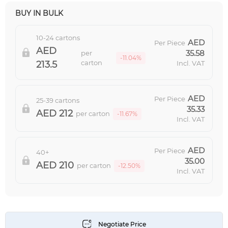
BUY IN BULK
10-24 cartons
Per Piece
35.58
per
-11.04%
carton
213.5
Incl. VAT
Per Piece
25-39 cartons
35.33
212
per carton
-11.67%
Incl. VAT
Per Piece
40+
35.00
210
per carton
-12.50%
Incl. VAT