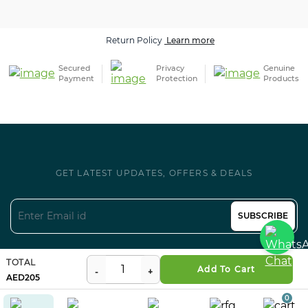
Return Policy
Learn more
Secured
Privacy
Genuine
Payment
Protection
Products
GET LATEST UPDATES, OFFERS & DEALS
SUBSCRIBE
Follow us on Social
TOTAL
Add To Cart
205
0