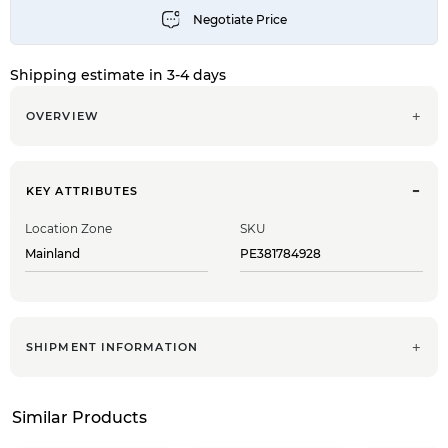
Shipping estimate in 3-4 days
OVERVIEW
KEY ATTRIBUTES
Location Zone
SKU
Mainland
PE381784928
SHIPMENT INFORMATION
Similar Products