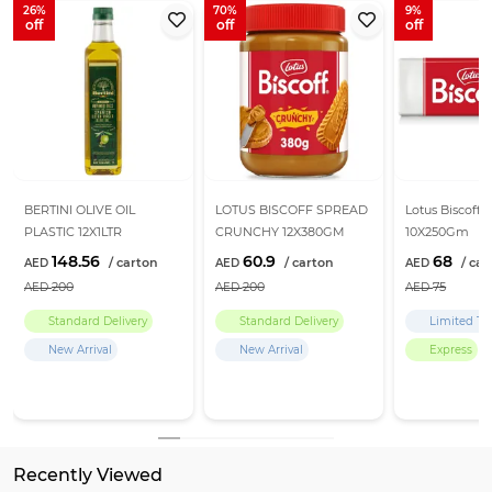
26
70
9
BERTINI OLIVE OIL
LOTUS BISCOFF SPREAD
Lotus Biscoff B
PLASTIC 12X1LTR
CRUNCHY 12X380GM
10X250Gm
148.56
60.9
68
200
200
75
Standard Delivery
Standard Delivery
Limited Ti
New Arrival
New Arrival
Express
Recently Viewed