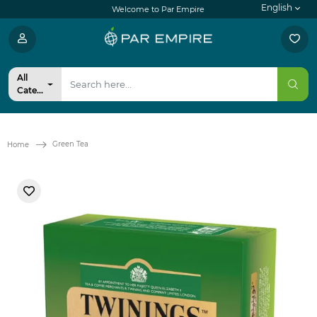
English
Welcome to Par Empire
All
Categories
Green Tea
Home