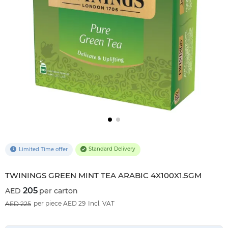
Standard Delivery
Limited Time offer
TWININGS GREEN MINT TEA ARABIC 4X100X1.5GM
205
per carton
9
%OFF
per piece AED 29
Incl. VAT
225