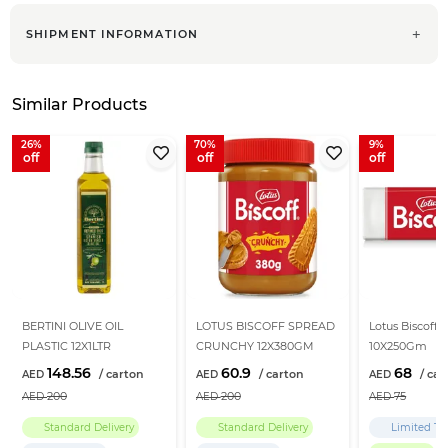
SHIPMENT INFORMATION
Similar Products
26
70
9
BERTINI OLIVE OIL
LOTUS BISCOFF SPREAD
Lotus Biscoff B
PLASTIC 12X1LTR
CRUNCHY 12X380GM
10X250Gm
148.56
60.9
68
200
200
75
Standard Delivery
Standard Delivery
Limited Ti