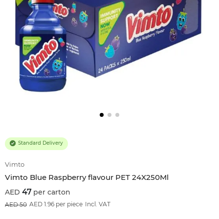
Standard Delivery
Vimto
Vimto Blue Raspberry flavour PET 24X250Ml
47
per carton
6
%OFF
AED 1.96 per piece
Incl. VAT
50