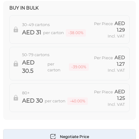
BUY IN BULK
Per Piece
30-49 cartons
1.29
31
per carton
-38.00%
Incl. VAT
50-79 cartons
Per Piece
1.27
per
-39.00%
carton
30.5
Incl. VAT
Per Piece
80+
1.25
30
per carton
-40.00%
Incl. VAT