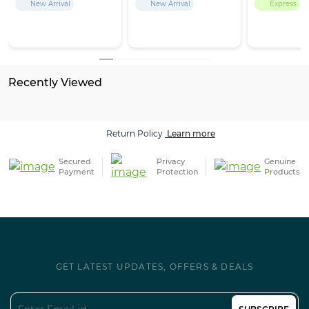
New Arrival
New Arrival
Express
Recently Viewed
Return Policy
Learn more
Secured
Privacy
Genuine
Payment
Protection
Products
GET LATEST UPDATES, OFFERS & DEALS