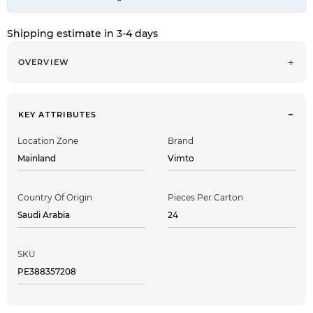
Shipping estimate in 3-4 days
OVERVIEW
KEY ATTRIBUTES
Location Zone
Brand
Mainland
Vimto
Country Of Origin
Pieces Per Carton
Saudi Arabia
24
SKU
PE388357208