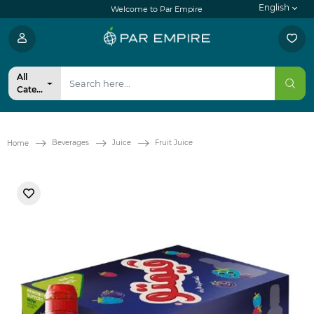
English
Welcome to Par Empire
All
Categories
Beverages
Juice
Fruit Juice
Home